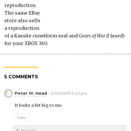
reproduction.
The same EBay
store also sells
a reproduction
of a Kassite cuneiform seal and
Gears of War II
(used)
for your XBOX 360.
5 COMMENTS
Peter M. Head
5/01/2009 2:43 pm
It looks a bit big to me.
Reply
REPLIES