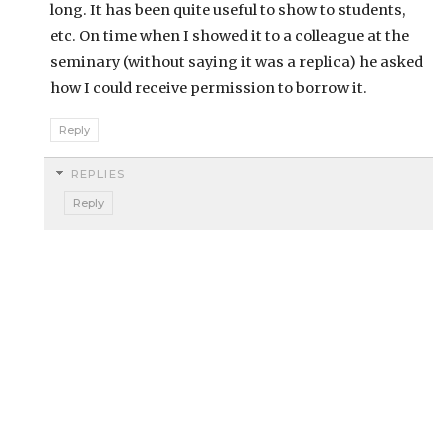
long. It has been quite useful to show to students,
etc. On time when I showed it to a colleague at the
seminary (without saying it was a replica) he asked
how I could receive permission to borrow it.
Reply
REPLIES
Reply