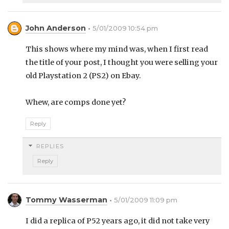
John Anderson
5/01/2009 10:54 pm
This shows where my mind was, when I first read
the title of your post, I thought you were selling your
old Playstation 2 (PS2) on Ebay.
Whew, are comps done yet?
Reply
REPLIES
Reply
Tommy Wasserman
5/01/2009 11:09 pm
I did a replica of P52 years ago, it did not take very