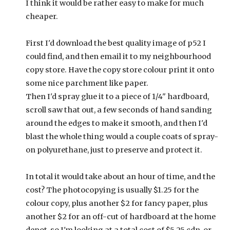
I think it would be rather easy to make for much
cheaper.
First I'd download the best quality image of p52 I
could find, and then email it to my neighbourhood
copy store. Have the copy store colour print it onto
some nice parchment like paper.
Then I'd spray glue it to a piece of 1/4" hardboard,
scroll saw that out, a few seconds of hand sanding
around the edges to make it smooth, and then I'd
blast the whole thing would a couple coats of spray-
on polyurethane, just to preserve and protect it.
In total it would take about an hour of time, and the
cost? The photocopying is usually $1.25 for the
colour copy, plus another $2 for fancy paper, plus
another $2 for an off-cut of hardboard at the home