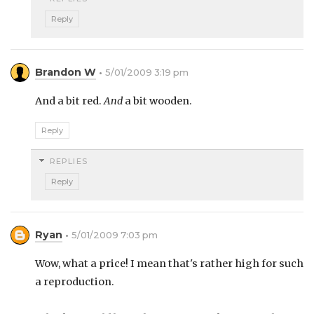
Reply
Brandon W
5/01/2009 3:19 pm
And a bit red.
And
a bit wooden.
Reply
REPLIES
Reply
Ryan
5/01/2009 7:03 pm
Wow, what a price! I mean that's rather high for such
a reproduction.