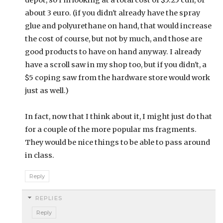
depot, so I'm looking at a total cost of $5.25 cdn, or
about 3 euro. (if you didn't already have the spray
glue and polyurethane on hand, that would increase
the cost of course, but not by much, and those are
good products to have on hand anyway. I already
have a scroll saw in my shop too, but if you didn't, a
$5 coping saw from the hardware store would work
just as well.)
In fact, now that I think about it, I might just do that
for a couple of the more popular ms fragments.
They would be nice things to be able to pass around
in class.
Reply
REPLIES
Reply