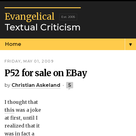
Evangelical
Textual Criticism
▼
FRIDAY, MAY 01, 2009
P52 for sale on EBay
by
Christian Askeland
5
I thought that
this
was a joke
at first, until I
realized that it
was in fact a