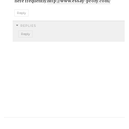
here frequently.
http://www.essay-profy.com/
Reply
REPLIES
Reply