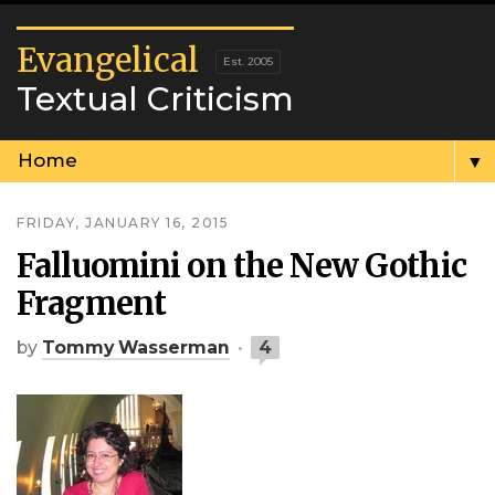
Evangelical
Textual Criticism
▼
FRIDAY, JANUARY 16, 2015
Falluomini on the New Gothic
Fragment
by
Tommy Wasserman
4