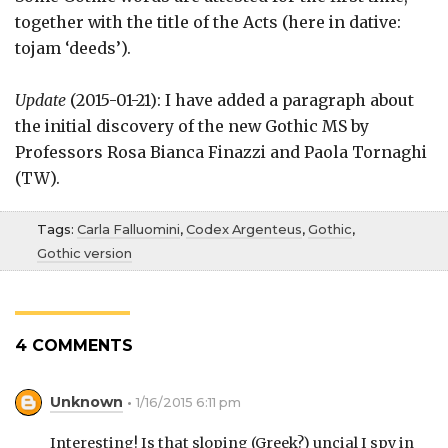
together with the title of the Acts (here in dative:
tojam ‘deeds’).
Update
(2015-01-21): I have added a paragraph about
the initial discovery of the new Gothic MS by
Professors Rosa Bianca Finazzi and Paola Tornaghi
(TW).
Tags:
Carla Falluomini
,
Codex Argenteus
,
Gothic
,
Gothic version
4 COMMENTS
Unknown
1/16/2015 6:11 pm
Interesting! Is that sloping (Greek?) uncial I spy in