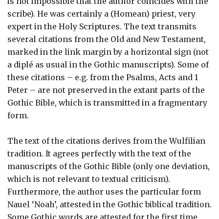
is not impossible that the author coincides with the
scribe). He was certainly a (Homean) priest, very
expert in the Holy Scriptures. The text transmits
several citations from the Old and New Testament,
marked in the link margin by a horizontal sign (not
a diplé as usual in the Gothic manuscripts). Some of
these citations – e.g. from the Psalms, Acts and 1
Peter – are not preserved in the extant parts of the
Gothic Bible, which is transmitted in a fragmentary
form.
The text of the citations derives from the Wulfilian
tradition. It agrees perfectly with the text of the
manuscripts of the Gothic Bible (only one deviation,
which is not relevant to textual criticism).
Furthermore, the author uses the particular form
Nauel ‘Noah’, attested in the Gothic biblical tradition.
Some Gothic words are attested for the first time,