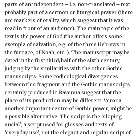
parts of an independent – i.e. non-translated – text,
probably part of a sermon or liturgical prayer (there
are markers of orality, which suggest that it was
read in front of an audience). The main topic of the
text is the power of God (the author offers some
exempla of salvation, e.g. of the three Hebrews in
the furnace, of Noah, etc. ). The manuscript may be
dated in the first third/half of the sixth century,
judging by the similarities with the other Gothic
manuscripts. Some codicological divergences
between this fragment and the Gothic manuscripts
certainly produced in Ravenna suggest that the
place of its production may be different. Verona,
another important centre of Gothic power, might be
a possible alternative. The script is the ‘sloping
uncial’, a script used for glosses and texts of
‘everyday use’, not the elegant and regular script of