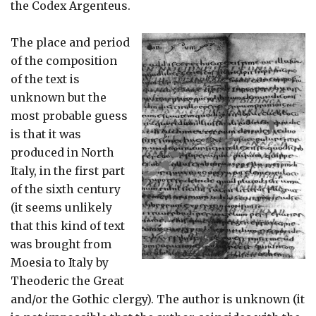
the Codex Argenteus.
The place and period
of the composition
of the text is
unknown but the
most probable guess
is that it was
produced in North
Italy, in the first part
of the sixth century
(it seems unlikely
that this kind of text
was brought from
Moesia to Italy by
Theoderic the Great
and/or the Gothic clergy). The author is unknown (it