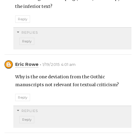
the inferior text?
Reply
REPLIES
Reply
Eric Rowe
1/19/2015 4:01 am
Why is the one deviation from the Gothic
manuscripts not relevant for textual criticism?
Reply
REPLIES
Reply