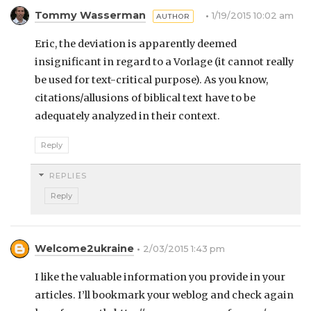
Tommy Wasserman
1/19/2015 10:02 am
Eric, the deviation is apparently deemed
insignificant in regard to a Vorlage (it cannot really
be used for text-critical purpose). As you know,
citations/allusions of biblical text have to be
adequately analyzed in their context.
Reply
REPLIES
Reply
Welcome2ukraine
2/03/2015 1:43 pm
I like the valuable information you provide in your
articles. I’ll bookmark your weblog and check again