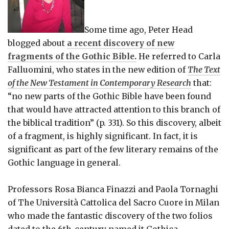
Some time ago, Peter Head
blogged about
a recent discovery of new
fragments of the Gothic Bible.
He referred to Carla
Falluomini, who states in the new edition of
The Text
of the New Testament in Contemporary Research
that:
“no new parts of the Gothic Bible have been found
that would have attracted attention to this branch of
the biblical tradition” (p. 331). So this discovery, albeit
of a fragment, is highly significant. In fact, it is
significant as part of the few literary remains of the
Gothic language in general.
Professors Rosa Bianca Finazzi and Paola Tornaghi
of The Università Cattolica del Sacro Cuore in Milan
who made the fantastic discovery of the two folios