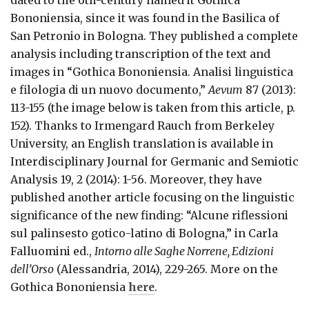
dated to the 6th-century named it Gothica
Bononiensia, since it was found in the Basilica of
San Petronio in Bologna. They published a complete
analysis including transcription of the text and
images in “Gothica Bononiensia. Analisi linguistica
e filologia di un nuovo documento,”
Aevum
87 (2013):
113-155 (the image below is taken from this article, p.
152). Thanks to Irmengard Rauch from Berkeley
University, an English translation is available in
Interdisciplinary Journal for Germanic and Semiotic
Analysis 19, 2 (2014): 1-56. Moreover, they have
published another article focusing on the linguistic
significance of the new finding: “Alcune riflessioni
sul palinsesto gotico-latino di Bologna,” in Carla
Falluomini ed.,
Intorno alle Saghe Norrene, Edizioni
dell’Orso
(Alessandria, 2014), 229-265. More on the
Gothica Bononiensia
here
.