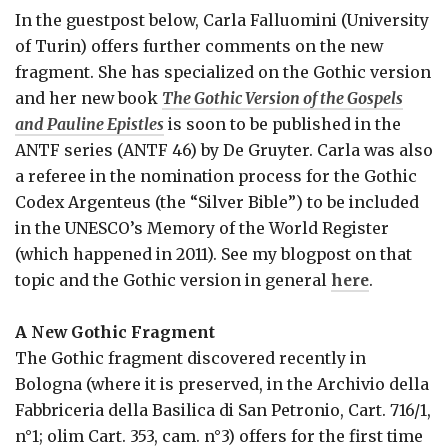
In the guestpost below, Carla Falluomini (University
of Turin) offers further comments on the new
fragment. She has specialized on the Gothic version
and her new book
The Gothic Version of the Gospels
and Pauline Epistles
is soon to be published in the
ANTF series (ANTF 46) by De Gruyter. Carla was also
a referee in the nomination process for the Gothic
Codex Argenteus (the “Silver Bible”) to be included
in the UNESCO’s Memory of the World Register
(which happened in 2011). See my blogpost on that
topic and the Gothic version in general
here
.
A New Gothic Fragment
The Gothic fragment discovered recently in
Bologna (where it is preserved, in the Archivio della
Fabbriceria della Basilica di San Petronio, Cart. 716/1,
n°1; olim Cart. 353, cam. n°3) offers for the first time