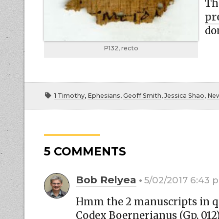
Th
pr
do
P132, recto
1 Timothy
,
Ephesians
,
Geoff Smith
,
Jessica Shao
,
New
5 COMMENTS
Bob Relyea
5/02/2017 6:43 
Hmm the 2 manuscripts in que
Codex Boernerianus (Gp, 012)