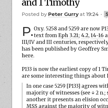
and 1 Timothy
by
Peter Gurry
at
19:24
P.
Oxy. 5258 and 5259 are now P1
text from
Eph 3.21
;
4.2
,
14-16
a
III/IV and III centuries, respectivel
has been published by Geoffrey Sm
here
.
P133 is now the earliest copy of 1 T
are some interesting things about 
In one case 5259 [P133] agrees wi
majority of witnesses (see ↓ 2 n.; s
another it presents an elision oc
MSS against the majority of witne