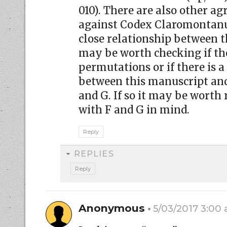
010). There are also other a
against Codex Claromontanus
close relationship between th
may be worth checking if th
permutations or if there is a
between this manuscript an
and G. If so it may be worth
with F and G in mind.
Reply
REPLIES
Reply
Anonymous
5/03/2017 3:00