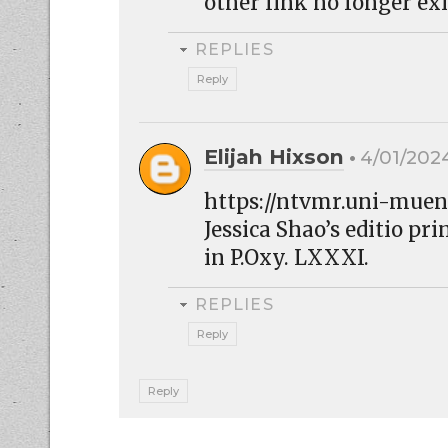
other link no longer exi
REPLIES
Reply
Elijah Hixson
4/01/202
https://ntvmr.uni-muens
Jessica Shao’s editio pr
in P.Oxy. LXXXI.
REPLIES
Reply
Reply