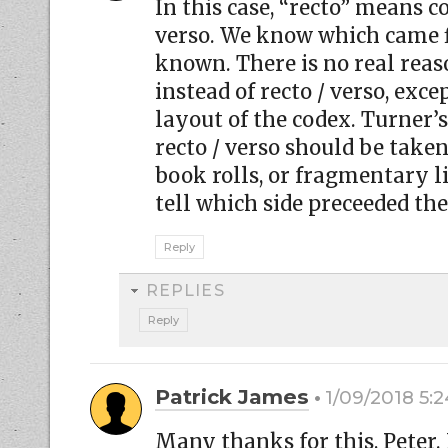
In this case, “recto” means c
verso. We know which came fi
known. There is no real reaso
instead of recto / verso, exce
layout of the codex. Turner’s
recto / verso should be take
book rolls, or fragmentary 
tell which side preceeded the
Reply
REPLIES
Reply
Patrick James
1/09/2018 5:
Many thanks for this, Peter.