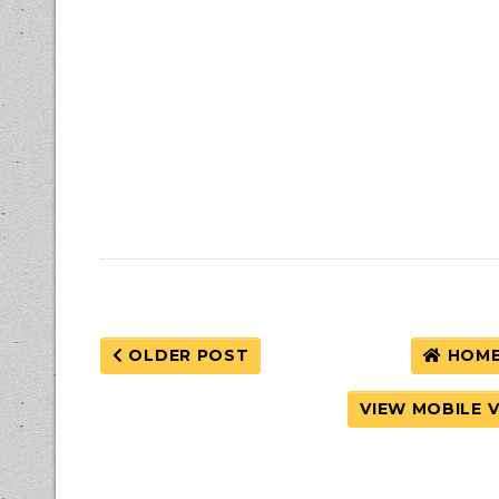
OLDER POST
HOM
VIEW MOBILE 