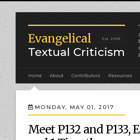
Evangelical
Textual Criticism
Home
About
Contributors
Resources
MONDAY, MAY 01, 2017
Meet P132 and P133, 