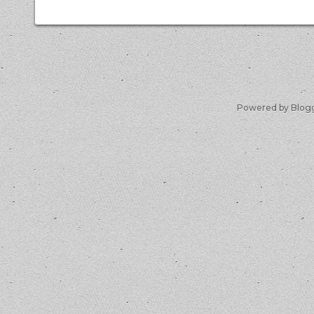
Powered by Blog