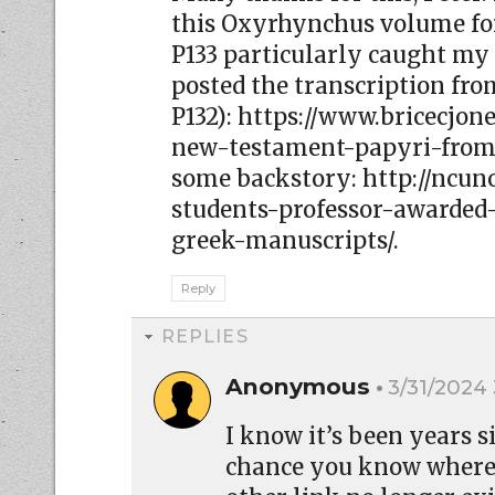
this Oxyrhynchus volume for
P133 particularly caught my a
posted the transcription from
P132): https://www.bricecjo
new-testament-papyri-from-
some backstory: http://ncun
students-professor-awarded-
greek-manuscripts/.
Reply
REPLIES
Anonymous
3/31/2024
I know it’s been years 
chance you know where 