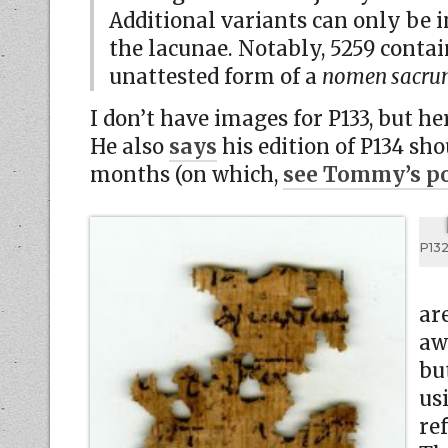
Additional variants can only be i
the lacunae. Notably, 5259 contai
unattested form of a
nomen sacr
I don’t have images for P133, but he
He also
says
his edition of P134 sho
months (on which,
see Tommy’s po
P132
ar
aw
bu
us
ref