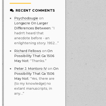
RECENT COMMENTS
Psychodougie
on
Longacre On Larger
Differences Between
:
“I
hadn't heard that
anecdote before - an
enlightening story. 1952…”
Richard Fellows
on
On
Possibility That Ga 1506
May Not
:
“Thanks.”
Peter J. Montoro IV
on
On
Possibility That Ga 1506
May Not
:
“Yes, there are
(to my knowledge) no
extant manuscripts, in
any…”