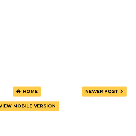
HOME
NEWER POST
VIEW MOBILE VERSION