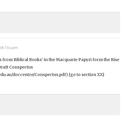
06 1:14 pm
pts from Biblical Books’ in the Macquarie Papyri form the Rise
 Draft Conspectus
edu.au/doccentre/Conspectus.pdf) [go to section XX]