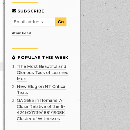
SUBSCRIBE
Atom Feed
POPULAR THIS WEEK
‘The Most Beautiful and
Glorious Task of Learned
Men’
New Blog on NT Critical
Texts
GA 2685 in Romans: A
Close Relative of the 6-
424KC/1739/1881/1908K
Cluster of Witnesses