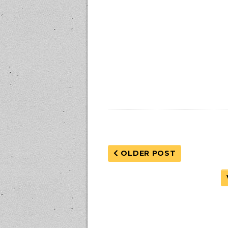
OLDER POST