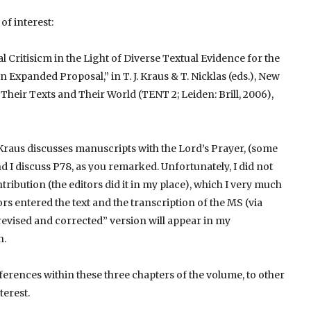
of interest:
al Critisicm in the Light of Diverse Textual Evidence for the
Expanded Proposal,” in T. J. Kraus & T. Nicklas (eds.), New
heir Texts and Their World (TENT 2; Leiden: Brill, 2006),
. Kraus discusses manuscripts with the Lord’s Prayer, (some
d I discuss P78, as you remarked. Unfortunately, I did not
tribution (the editors did it in my place), which I very much
ors entered the text and the transcription of the MS (via
“revised and corrected” version will appear in my
n.
rences within these three chapters of the volume, to other
terest.