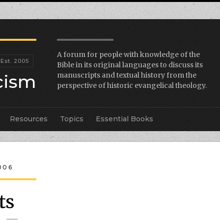
A forum for people with knowledge of the
Bible in its original languages to discuss its
icism
manuscripts and textual history from the
perspective of historic evangelical theology.
Resources
Topics
Essential Books
006
ts