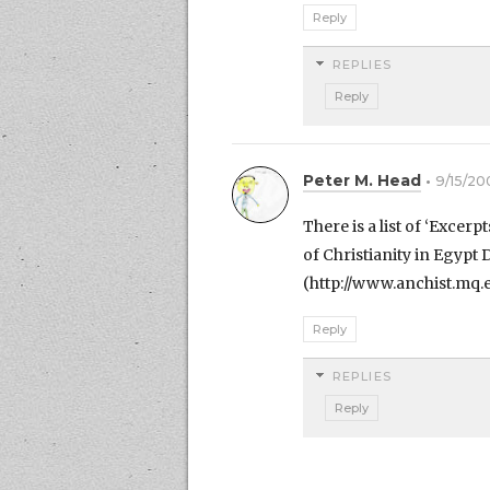
Reply
REPLIES
Reply
Peter M. Head
9/15/20
There is a list of ‘Excer
of Christianity in Egypt
(http://www.anchist.mq.
Reply
REPLIES
Reply