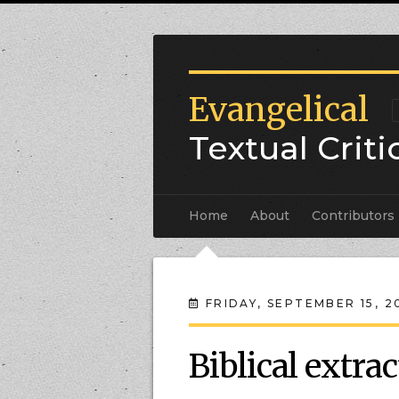
Evangelical
Textual Crit
Home
About
Contributors
FRIDAY, SEPTEMBER 15, 2
Biblical extrac