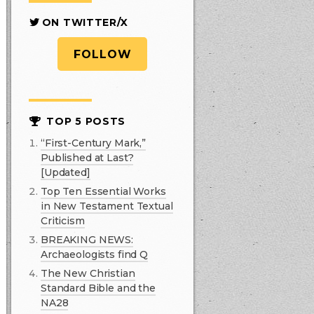
ON TWITTER/X
FOLLOW
TOP 5 POSTS
“First-Century Mark,”
Published at Last?
[Updated]
Top Ten Essential Works
in New Testament Textual
Criticism
BREAKING NEWS:
Archaeologists find Q
The New Christian
Standard Bible and the
NA28