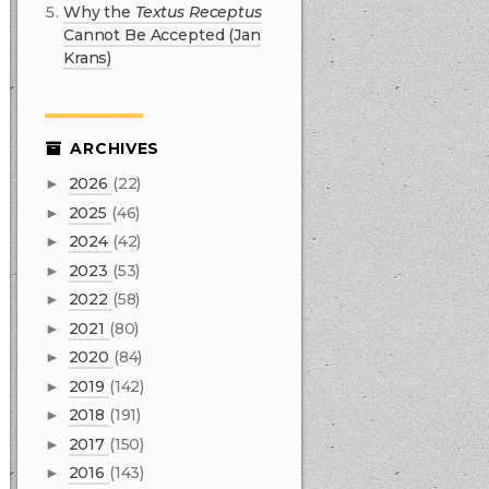
Why the
Textus Receptus
Cannot Be Accepted (Jan
Krans)
ARCHIVES
2026
(22)
►
2025
(46)
►
2024
(42)
►
2023
(53)
►
2022
(58)
►
2021
(80)
►
2020
(84)
►
2019
(142)
►
2018
(191)
►
2017
(150)
►
2016
(143)
►