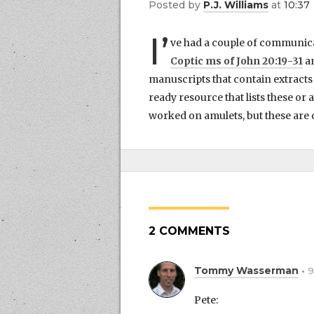
by
P.J. Williams
at
10:37
I’
ve had a couple of communicat
Coptic ms of John 20:19-31
an
manuscripts that contain extracts 
ready resource that lists these or
worked on amulets, but these are o
2 COMMENTS
Tommy Wasserman
9
Pete: