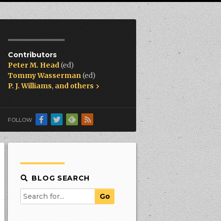
Contributors
Peter M. Head
(ed)
Tommy Wasserman
(ed)
P. J. Williams
,
and others
FOLLOW
BLOG SEARCH