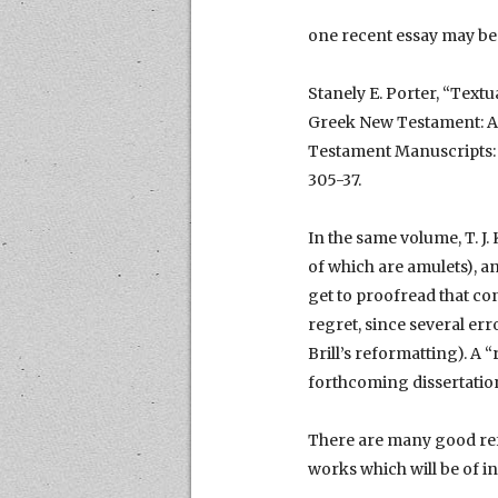
one recent essay may be 
Stanely E. Porter, “Textu
Greek New Testament: An 
Testament Manuscripts: T
305-37.
In the same volume, T. J
of which are amulets), an
get to proofread that con
regret, since several err
Brill’s reformatting). A 
forthcoming dissertatio
There are many good refe
works which will be of in