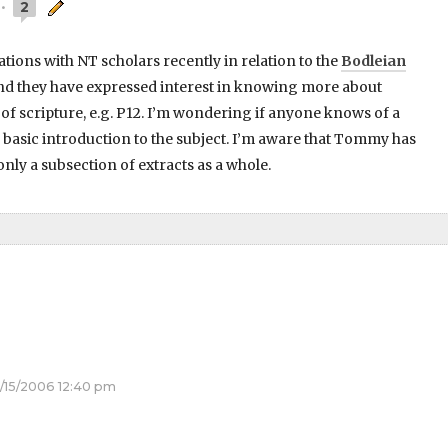
2
ions with NT scholars recently in relation to the
Bodleian
d they have expressed interest in knowing more about
of scripture, e.g. P12. I’m wondering if anyone knows of a
 a basic introduction to the subject. I’m aware that Tommy has
nly a subsection of extracts as a whole.
/15/2006 12:40 pm