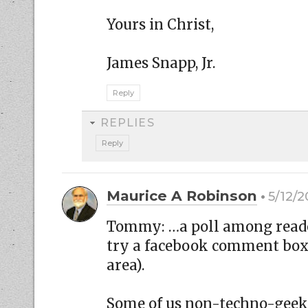
Yours in Christ,
James Snapp, Jr.
Reply
REPLIES
Reply
Maurice A Robinson
5/12/2
Tommy: …a poll among reader
try a facebook comment box
area).
Some of us non-techno-gee