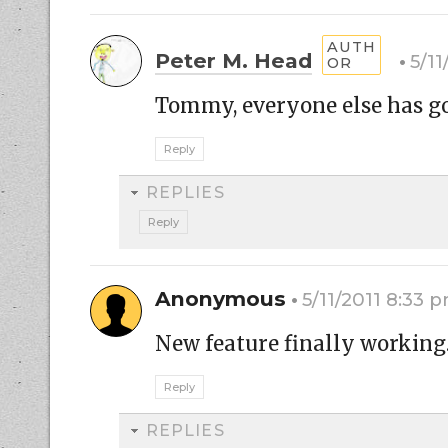
Peter M. Head
5/11
Tommy, everyone else has gon
Reply
REPLIES
Reply
Anonymous
5/11/2011 8:33 
New feature finally working
Reply
REPLIES