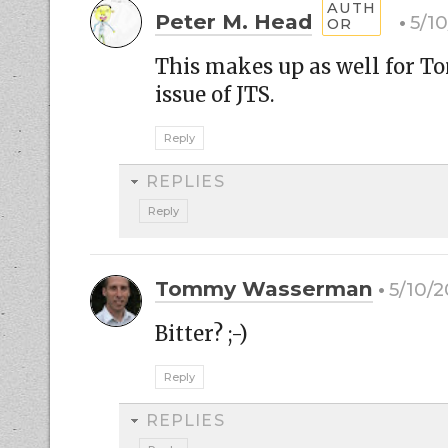
Peter M. Head
5/10
This makes up as well for T
issue of JTS.
Reply
REPLIES
Reply
Tommy Wasserman
5/10/2
Bitter? ;-)
Reply
REPLIES