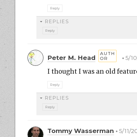
Reply
REPLIES
Reply
Peter M. Head
5/1
I thought I was an old featur
Reply
REPLIES
Reply
Tommy Wasserman
5/11/2