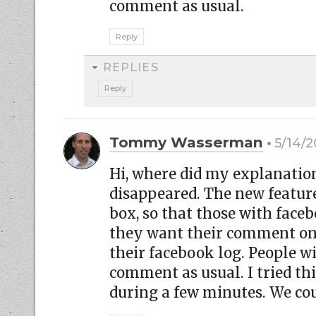
comment as usual.
Reply
REPLIES
Reply
Tommy Wasserman
5/14/2
Hi, where did my explanati
disappeared. The new featu
box, so that those with fac
they want their comment on t
their facebook log. People w
comment as usual. I tried thi
during a few minutes. We cou