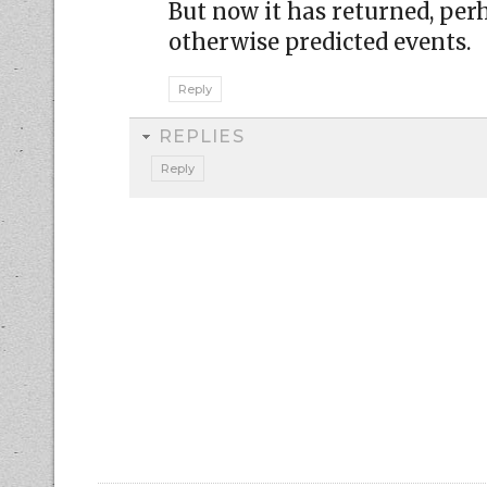
But now it has returned, perh
otherwise predicted events.
Reply
REPLIES
Reply