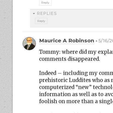
Reply
REPLIES
Reply
Maurice A Robinson
5/16/2
Tommy: where did my explan
comments disappeared.
Indeed – including my comm
prehistoric Luddites who as
computerized “new” technolog
information as well as to a
foolish on more than a singl