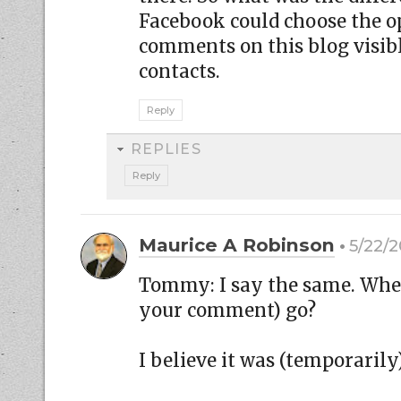
Facebook could choose the o
comments on this blog visibl
contacts.
Reply
REPLIES
Reply
Maurice A Robinson
5/22/2
Tommy: I say the same. Whe
your comment) go?
I believe it was (temporaril