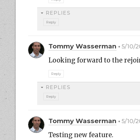
REPLIES
Reply
Tommy Wasserman
5/10/2
Looking forward to the rejoi
Reply
REPLIES
Reply
Tommy Wasserman
5/10/2
Testing new feature.