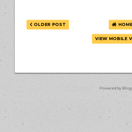
OLDER POST
HOM
VIEW MOBILE 
Powered by Blog