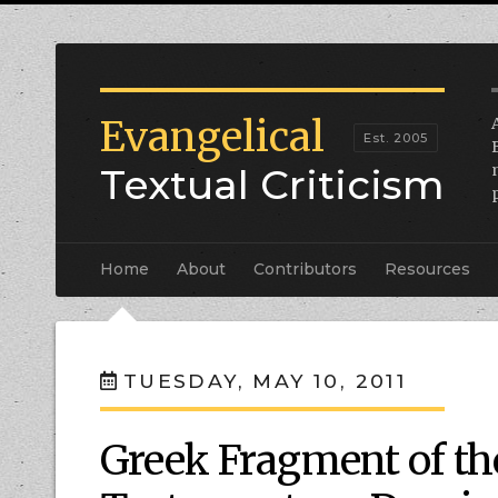
Evangelical
Textual Criticism
Home
About
Contributors
Resources
TUESDAY, MAY 10, 2011
Greek Fragment of th