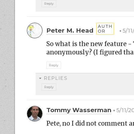
Reply
Peter M. Head
5/11
So what is the new feature
anonymously? (I figured tha
Reply
REPLIES
Reply
Tommy Wasserman
5/11/2
Pete, no I did not comment a