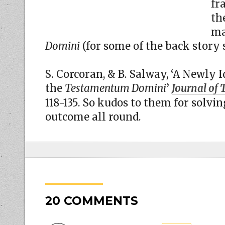
fr
th
ma
Domini
(for some of the back story
S. Corcoran, & B. Salway, ‘A Newly 
the
Testamentum Domini
’
Journal of 
118-135. So kudos to them for solvi
outcome all round.
20 COMMENTS