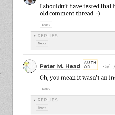
I shouldn’t have tested that
old comment thread :-)
Reply
REPLIES
Reply
Peter M. Head
5/1
Oh, you mean it wasn’t an insu
Reply
REPLIES
Reply