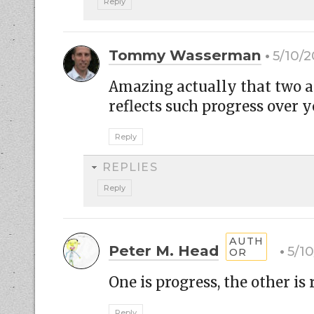
Reply
Tommy Wasserman
5/10/2
Amazing actually that two ar
reflects such progress over 
Reply
REPLIES
Reply
Peter M. Head
5/1
One is progress, the other is 
Reply