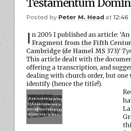
Testamentum Domin
by
Peter M. Head
at
12:46
I
n 2005 I published an article:
‘An
Fragment from the Fifth Century
Cambridge (de Hamel MS 373)’
Tyn
This article dealt with the documen
offering a transcription, and sugge
dealing with church order, but one
identify (hence the title!).
Re
ha
La
Gr
th