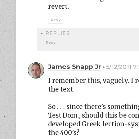
revert.
Reply
REPLIES
Reply
James Snapp Jr
5/12/2011 7
I remember this, vaguely. I
the text.
So . . . since there’s somethi
Test.Dom., should this be con
developed Greek lection-sy
the 400’s?