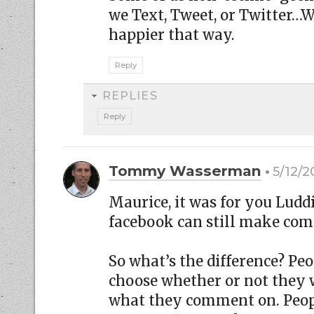
we Text, Tweet, or Twitter…
happier that way.
Reply
REPLIES
Reply
Tommy Wasserman
5/12/2
Maurice, it was for you Luddi
facebook can still make co
So what’s the difference? Pe
choose whether or not they w
what they comment on. Peop