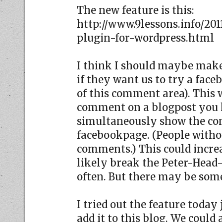
The new feature is this:
http://www.9lessons.info/20
plugin-for-wordpress.html
I think I should maybe make
if they want us to try a fa
of this comment area). This
comment on a blogpost you h
simultaneously show the c
facebookpage. (People witho
comments.) This could incre
likely break the Peter-Head
often. But there may be som
I tried out the feature today 
add it to this blog. We could