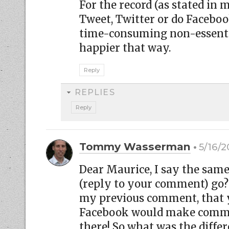
For the record (as stated in m
Tweet, Twitter or do Facebo
time-consuming non-essentia
happier that way.
Reply
REPLIES
Reply
Tommy Wasserman
5/16/2
Dear Maurice, I say the sa
(reply to your comment) go? 
my previous comment, that y
Facebook would make commen
there! So what was the diffe