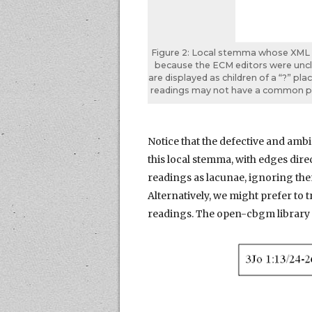
Figure 2: Local stemma whose XML re
because the ECM editors were unclea
are displayed as children of a “?” pla
readings may not have a common pa
Notice that the defective and amb
this local stemma, with edges dire
readings as lacunae, ignoring th
Alternatively, we might prefer to 
readings. The open-cbgm library 