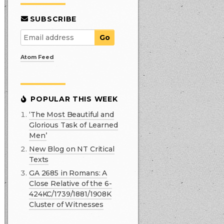
SUBSCRIBE
Atom Feed
POPULAR THIS WEEK
‘The Most Beautiful and
Glorious Task of Learned
Men’
New Blog on NT Critical
Texts
GA 2685 in Romans: A
Close Relative of the 6-
424KC/1739/1881/1908K
Cluster of Witnesses