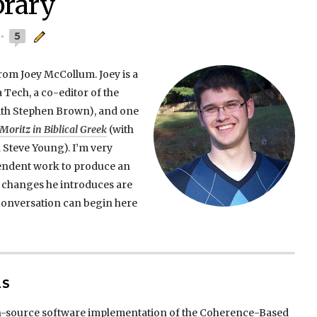
brary
5
from Joey McCollum. Joey is a
a Tech, a co-editor of the
th Stephen Brown), and one
oritz in Biblical Greek
(with
 Steve Young). I’m very
pendent work to produce an
e changes he introduces are
 conversation can begin here
LS
n-source software implementation of the Coherence-Based