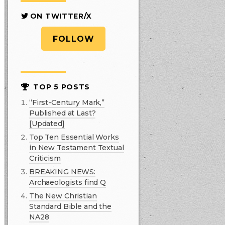
ON TWITTER/X
FOLLOW
TOP 5 POSTS
“First-Century Mark,”
Published at Last?
[Updated]
Top Ten Essential Works
in New Testament Textual
Criticism
BREAKING NEWS:
Archaeologists find Q
The New Christian
Standard Bible and the
NA28