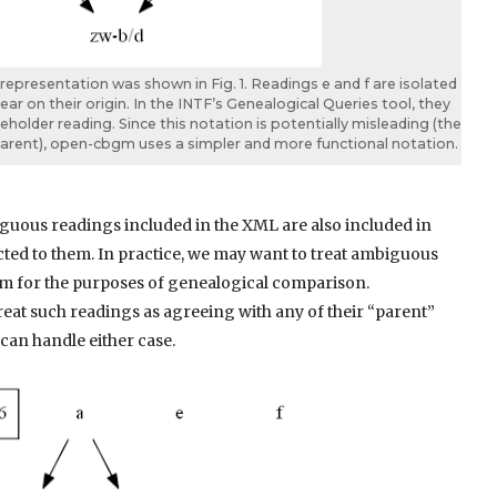
presentation was shown in Fig. 1. Readings e and f are isolated
r on their origin. In the INTF’s Genealogical Queries tool, they
ceholder reading. Since this notation is potentially misleading (the
rent), open-cbgm uses a simpler and more functional notation.
iguous readings included in the XML are also included in
cted to them. In practice, we may want to treat ambiguous
em for the purposes of genealogical comparison.
treat such readings as agreeing with any of their “parent”
can handle either case.