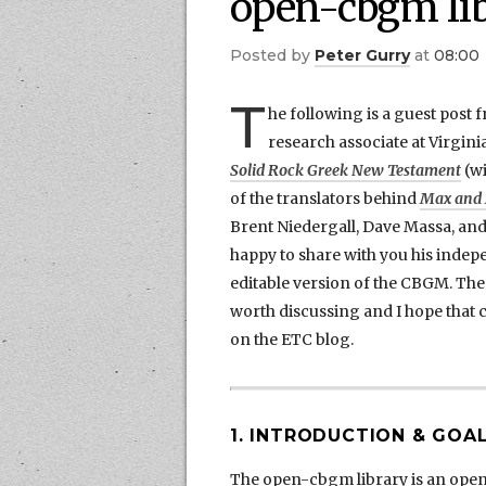
open-cbgm li
by
Peter Gurry
at
08:00
T
he following is a guest post 
research associate at Virgini
Solid Rock Greek New Testament
(wi
of the translators behind
Max and M
Brent Niedergall, Dave Massa, and
happy to share with you his inde
editable version of the CBGM. Th
worth discussing and I hope that
on the ETC blog.
1. INTRODUCTION & GOA
The open-cbgm library is an ope