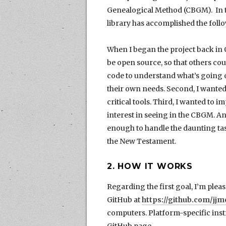
Genealogical Method (CBGM). In th
library has accomplished the follo
When I began the project back in Oc
be open source, so that others c
code to understand what’s going o
their own needs. Second, I wanted t
critical tools. Third, I wanted to 
interest in seeing in the CBGM. And 
enough to handle the daunting ta
the New Testament.
2. HOW IT WORKS
Regarding the first goal, I’m pleas
GitHub at
https://github.com/j
computers. Platform-specific instr