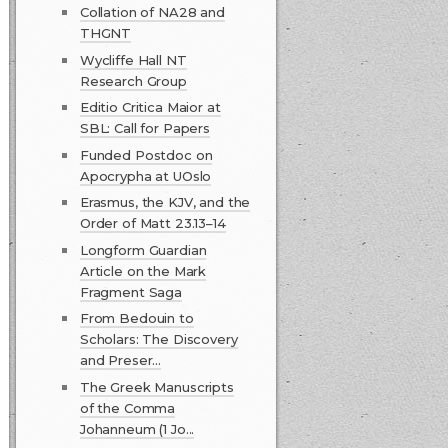
Collation of NA28 and
THGNT
Wycliffe Hall NT
Research Group
Editio Critica Maior at
SBL: Call for Papers
Funded Postdoc on
Apocrypha at UOslo
Erasmus, the KJV, and the
Order of Matt 23.13–14
Longform Guardian
Article on the Mark
Fragment Saga
From Bedouin to
Scholars: The Discovery
and Preser...
The Greek Manuscripts
of the Comma
Johanneum (1 Jo...