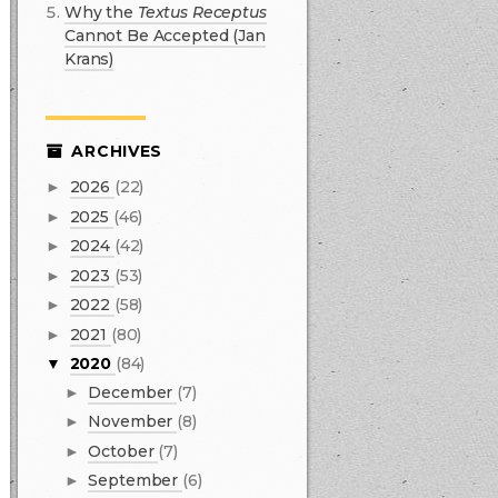
Why the
Textus Receptus
Cannot Be Accepted (Jan
Krans)
ARCHIVES
2026
(22)
►
2025
(46)
►
2024
(42)
►
2023
(53)
►
2022
(58)
►
2021
(80)
►
2020
(84)
▼
December
(7)
►
November
(8)
►
October
(7)
►
September
(6)
►