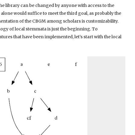
he library can be changed by anyone with access to the
 alone would suffice to meet the third goal, as probably the
entation of the CBGM among scholars is customizability.
ogy of local stemmata is just the beginning. To
res that have been implemented, let’s start with the local