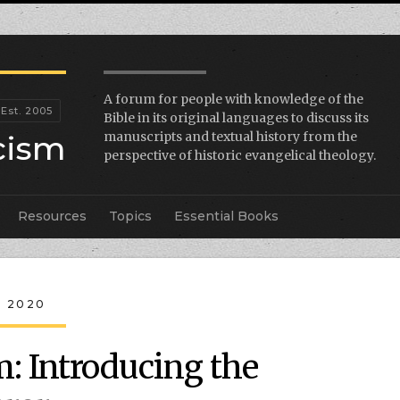
A forum for people with knowledge of the
Bible in its original languages to discuss its
icism
manuscripts and textual history from the
perspective of historic evangelical theology.
Resources
Topics
Essential Books
, 2020
: Introducing the