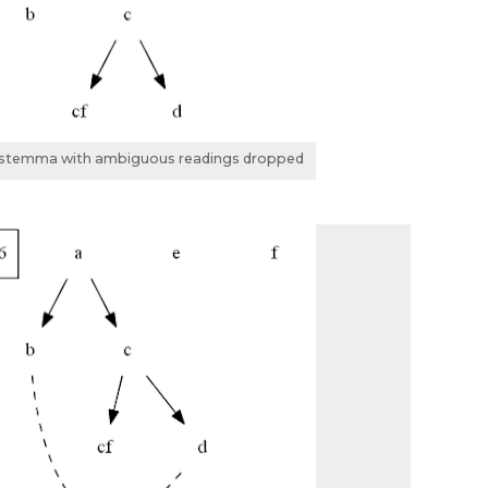
l stemma with ambiguous readings dropped