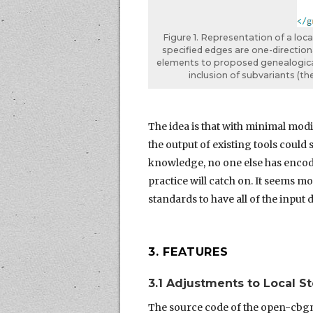
Figure 1. Representation of a loc
specified edges are one-direction
elements to proposed genealogical
inclusion of subvariants (t
The idea is that with minimal modif
the output of existing tools could
knowledge, no one else has encod
practice will catch on. It seems 
standards to have all of the input 
3. FEATURES
3.1 Adjustments to Local 
The source code of the open-cbgm 