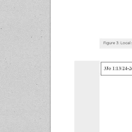
Figure 3: Loca