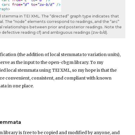
al stemma in TEI XML. The “directed” graph type indicates that
al. The “node” elements correspond to readings, and the “arc”
 relationships between prior and posterior readings. Note the
he defective reading cf) and ambiguous readings (zw-b/d).
ication (the addition of local stemmata to variation units),
 serve as the input to the open-cbgm library. To my
ed local stemmata using TEI XML, so my hope is that the
more convenient, consistent, and compliant with known
data in one place.
Stemmata
library is free to be copied and modified by anyone, and