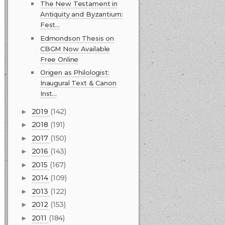
The New Testament in
Antiquity and Byzantium:
Fest...
Edmondson Thesis on
CBGM Now Available
Free Online
Origen as Philologist:
Inaugural Text & Canon
Inst...
2019
(142)
►
2018
(191)
►
2017
(150)
►
2016
(143)
►
2015
(167)
►
2014
(109)
►
2013
(122)
►
2012
(153)
►
2011
(184)
►