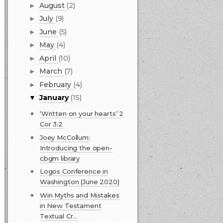
August
(2)
►
July
(9)
►
June
(5)
►
May
(4)
►
April
(10)
►
March
(7)
►
February
(4)
►
January
(15)
▼
‘Written on your hearts’ 2
Cor 3.2
Joey McCollum:
Introducing the open-
cbgm library
Logos Conference in
Washington (June 2020)
Win Myths and Mistakes
in New Testament
Textual Cr...