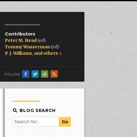
Contributors
Peter M. Head
(ed)
Tommy Wasserman
(ed)
P. J. Williams
,
and others
FOLLOW
BLOG SEARCH