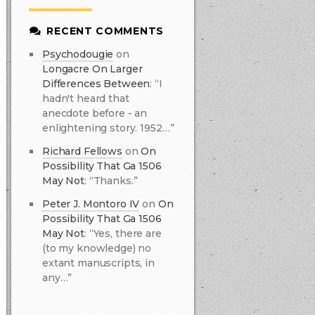
RECENT COMMENTS
Psychodougie
on
Longacre On Larger
Differences Between
:
“I
hadn't heard that
anecdote before - an
enlightening story. 1952…”
Richard Fellows
on
On
Possibility That Ga 1506
May Not
:
“Thanks.”
Peter J. Montoro IV
on
On
Possibility That Ga 1506
May Not
:
“Yes, there are
(to my knowledge) no
extant manuscripts, in
any…”