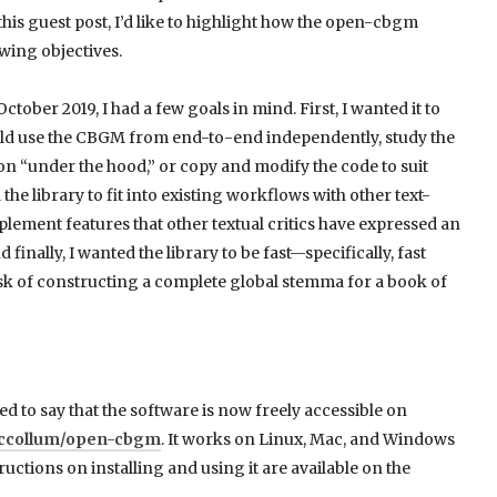
is guest post, I’d like to highlight how the open-cbgm
wing objectives.
tober 2019, I had a few goals in mind. First, I wanted it to
ould use the CBGM from end-to-end independently, study the
n “under the hood,” or copy and modify the code to suit
he library to fit into existing workflows with other text-
implement features that other textual critics have expressed an
finally, I wanted the library to be fast—specifically, fast
sk of constructing a complete global stemma for a book of
ed to say that the software is now freely accessible on
jmccollum/open-cbgm
. It works on Linux, Mac, and Windows
uctions on installing and using it are available on the