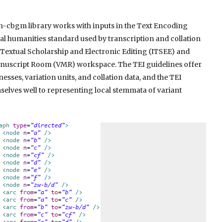
n-cbgm library works with inputs in the Text Encoding
ital humanities standard used by transcription and collation
f Textual Scholarship and Electronic Editing (ITSEE) and
Manuscript Room (VMR) workspace. The TEI guidelines offer
nesses, variation units, and collation data, and the TEI
elves well to representing local stemmata of variant