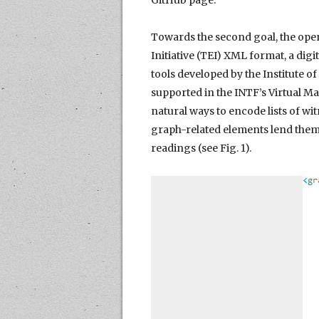
GitHub page.
Towards the second goal, the ope
Initiative (TEI) XML format, a dig
tools developed by the Institute o
supported in the INTF’s Virtual 
natural ways to encode lists of wit
graph-related elements lend thems
readings (see Fig. 1).