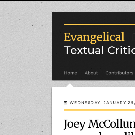
Evangelical
Textual Crit
Home
About
Contributors
WEDNESDAY, JANUARY 29
Joey McCollum