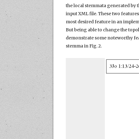
the local stemmata generated by t
input XML file. These two features
most desired feature in an implem
But being able to change the topol
demonstrate some noteworthy featu
stemma in Fig. 2.